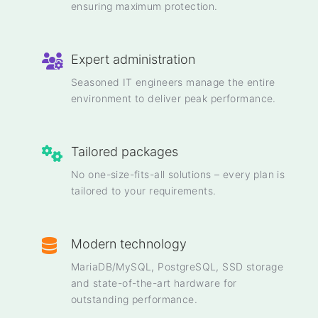
ensuring maximum protection.
Expert administration
Seasoned IT engineers manage the entire
environment to deliver peak performance.
Tailored packages
No one-size-fits-all solutions – every plan is
tailored to your requirements.
Modern technology
MariaDB/MySQL, PostgreSQL, SSD storage
and state-of-the-art hardware for
outstanding performance.