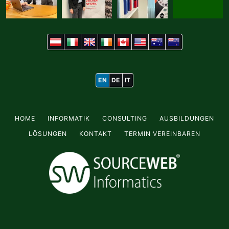
EN
DE
IT
HOME
INFORMATIK
CONSULTING
AUSBILDUNGEN
LÖSUNGEN
KONTAKT
TERMIN VEREINBAREN