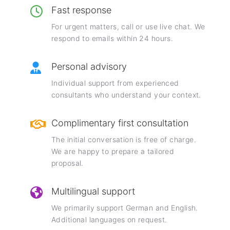
Fast response
For urgent matters, call or use live chat. We
respond to emails within 24 hours.
Personal advisory
Individual support from experienced
consultants who understand your context.
Complimentary first consultation
The initial conversation is free of charge.
We are happy to prepare a tailored
proposal.
Multilingual support
We primarily support German and English.
Additional languages on request.