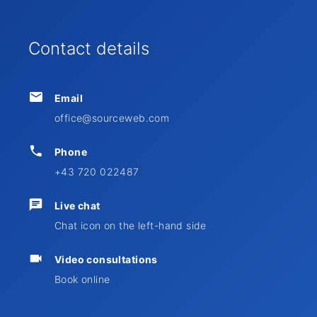
Contact details
Email
office@sourceweb.com
Phone
+43 720 022487
Live chat
Chat icon on the left-hand side
Video consultations
Book online