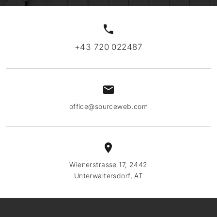
+43 720 022487
office@sourceweb.com
Wienerstrasse 17, 2442
Unterwaltersdorf, AT