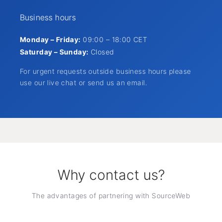
Business hours
Monday – Friday:
09:00 – 18:00 CET
Saturday – Sunday:
Closed
For urgent requests outside business hours please
use our live chat or send us an email.
Why contact us?
The advantages of partnering with SourceWeb