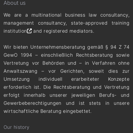
About us
We are a multinational business law consultancy,
management consultancy,
state-approved training
institution
and registered mediators.
Wir bieten Unternehmensberatung gemäß § 94 Z 74
GewO 1994 – einschließlich Rechtsberatung sowie
Vertretung vor Behörden und – in Verfahren ohne
Anwaltszwang – vor Gerichten, soweit dies zur
Umsetzung individuell erarbeiteter Konzepte
erforderlich ist. Die Rechtsberatung und Vertretung
erfolgt innerhalb unserer jeweiligen Berufs- und
Gewerbeberechtigungen und ist stets in unsere
wirtschaftliche Beratung eingebettet.
Our history