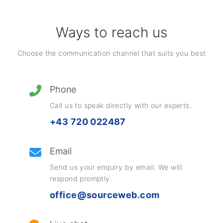
Ways to reach us
Choose the communication channel that suits you best
Phone
Call us to speak directly with our experts.
+43 720 022487
Email
Send us your enquiry by email. We will
respond promptly.
office@sourceweb.com