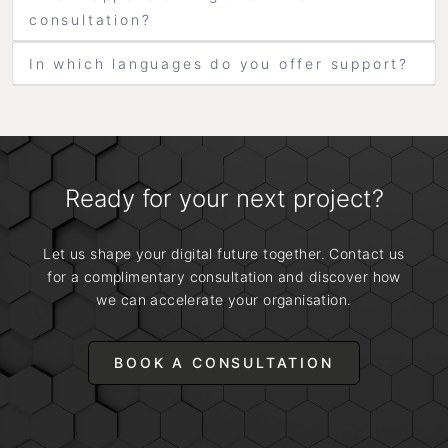
consultation?
In which languages do you offer support?
Ready for your next project?
Let us shape your digital future together. Contact us
for a complimentary consultation and discover how
we can accelerate your organisation.
BOOK A CONSULTATION