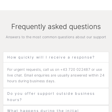
Frequently asked questions
Answers to the most common questions about our support
How quickly will I receive a response?
For urgent requests, call us on +43 720 022487 or use
live chat. Email enquiries are usually answered within 24
hours during business days.
Do you offer support outside business
hours?
What happens during the initial