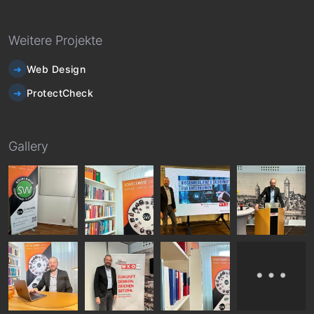
Weitere Projekte
Web Design
ProtectCheck
Gallery