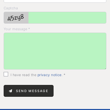
Captcha
Your message *
I have read the
privacy notice
. *
SEND MESSAGE