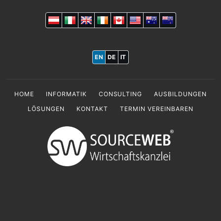
EN
DE
IT
HOME
INFORMATIK
CONSULTING
AUSBILDUNGEN
LÖSUNGEN
KONTAKT
TERMIN VEREINBAREN