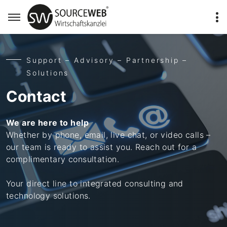
Support – Advisory – Partnership –
Solutions
Contact
We are here to help
Whether by phone, email, live chat, or video calls –
our team is ready to assist you. Reach out for a
complimentary consultation.
Your direct line to integrated consulting and
technology solutions.