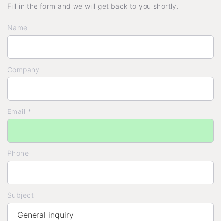
Fill in the form and we will get back to you shortly.
Name
Company
Email *
Phone
Subject