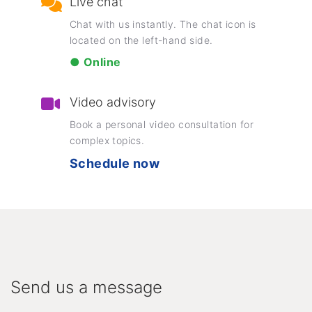
Live chat
Chat with us instantly. The chat icon is
located on the left-hand side.
● Online
Video advisory
Book a personal video consultation for
complex topics.
Schedule now
Send us a message