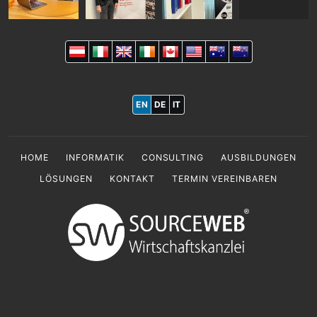
EN
DE
IT
HOME
INFORMATIK
CONSULTING
AUSBILDUNGEN
LÖSUNGEN
KONTAKT
TERMIN VEREINBAREN