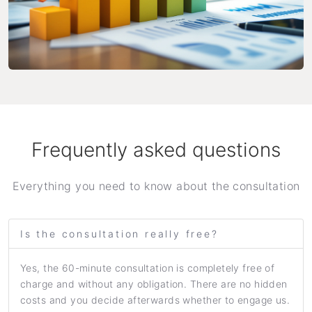
Frequently asked questions
Everything you need to know about the consultation
Is the consultation really free?
Yes, the 60-minute consultation is completely free of
charge and without any obligation. There are no hidden
costs and you decide afterwards whether to engage us.