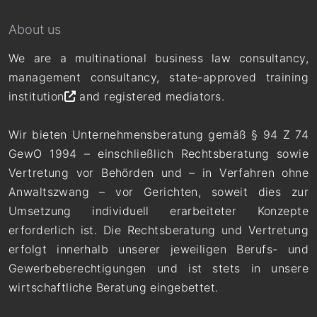
About us
We are a multinational business law consultancy,
management consultancy,
state-approved training
institution
and registered mediators.
Wir bieten Unternehmensberatung gemäß § 94 Z 74
GewO 1994 – einschließlich Rechtsberatung sowie
Vertretung vor Behörden und – in Verfahren ohne
Anwaltszwang – vor Gerichten, soweit dies zur
Umsetzung individuell erarbeiteter Konzepte
erforderlich ist. Die Rechtsberatung und Vertretung
erfolgt innerhalb unserer jeweiligen Berufs- und
Gewerbeberechtigungen und ist stets in unsere
wirtschaftliche Beratung eingebettet.