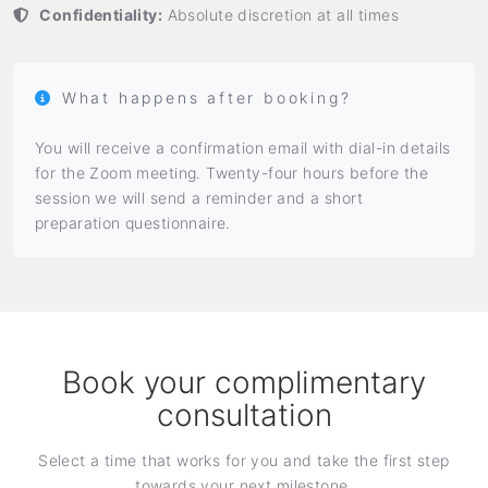
Confidentiality:
Absolute discretion at all times
What happens after booking?
You will receive a confirmation email with dial-in details
for the Zoom meeting. Twenty-four hours before the
session we will send a reminder and a short
preparation questionnaire.
Book your complimentary
consultation
Select a time that works for you and take the first step
towards your next milestone.