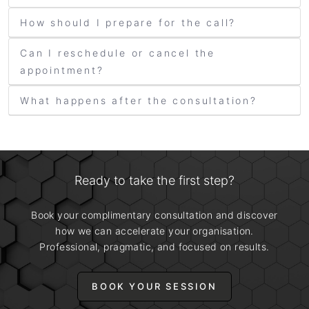
How should I prepare for the call?
Can I reschedule or cancel the
appointment?
What happens after the consultation?
Ready to take the first step?
Book your complimentary consultation and discover
how we can accelerate your organisation.
Professional, pragmatic, and focused on results.
BOOK YOUR SESSION