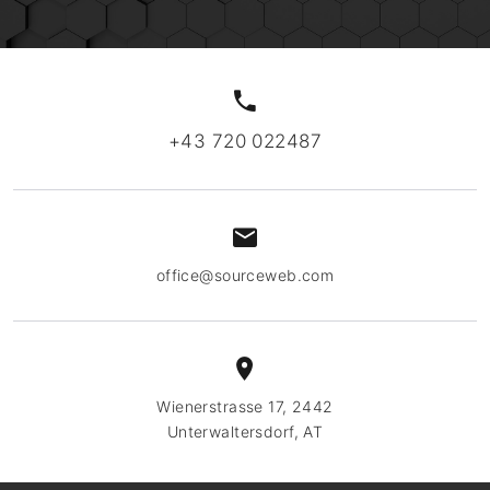
+43 720 022487
office@sourceweb.com
Wienerstrasse 17, 2442
Unterwaltersdorf, AT