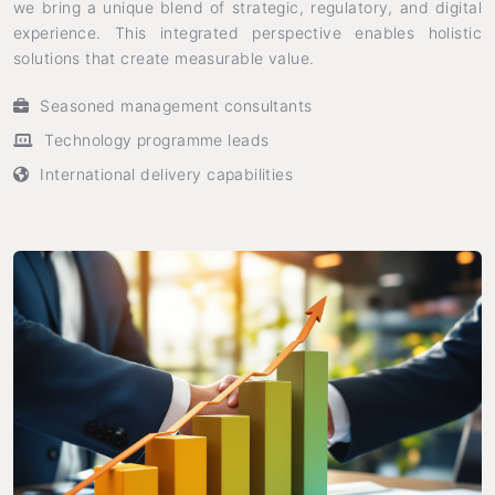
we bring a unique blend of strategic, regulatory, and digital
experience. This integrated perspective enables holistic
solutions that create measurable value.
Seasoned management consultants
Technology programme leads
International delivery capabilities