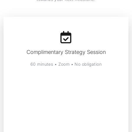
Complimentary Strategy Session
60 minutes • Zoom • No obligation