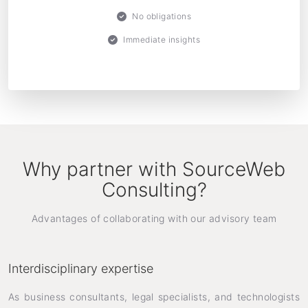
No obligations
Immediate insights
Why partner with SourceWeb
Consulting?
Advantages of collaborating with our advisory team
Interdisciplinary expertise
As business consultants, legal specialists, and technologists