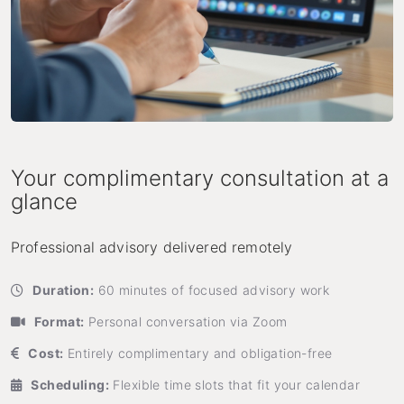
Your complimentary consultation at a
glance
Professional advisory delivered remotely
Duration:
60 minutes of focused advisory work
Format:
Personal conversation via Zoom
Cost:
Entirely complimentary and obligation-free
Scheduling:
Flexible time slots that fit your calendar