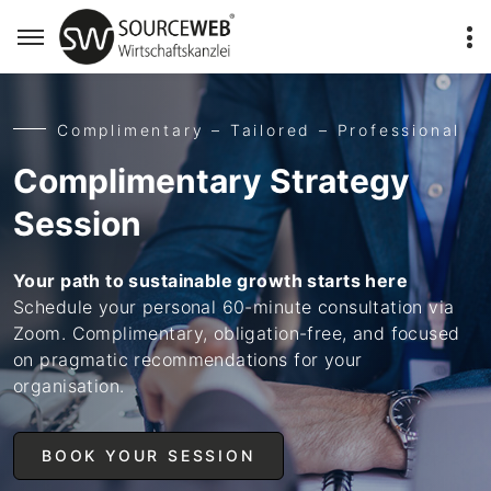
Complimentary – Tailored – Professional
Complimentary Strategy
Session
Your path to sustainable growth starts here
Schedule your personal 60-minute consultation via
Zoom. Complimentary, obligation-free, and focused
on pragmatic recommendations for your
organisation.
BOOK YOUR SESSION