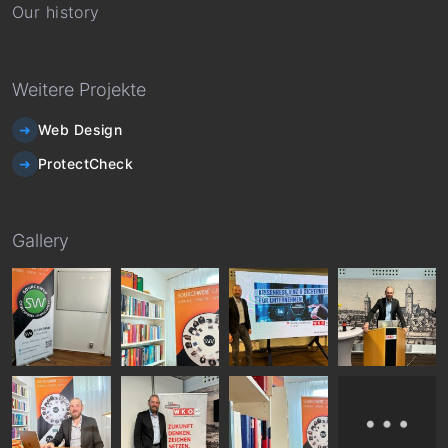
Our history
Weitere Projekte
Web Design
ProtectCheck
Gallery