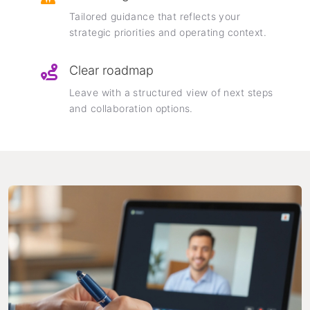
Tailored guidance that reflects your
strategic priorities and operating context.
Clear roadmap
Leave with a structured view of next steps
and collaboration options.