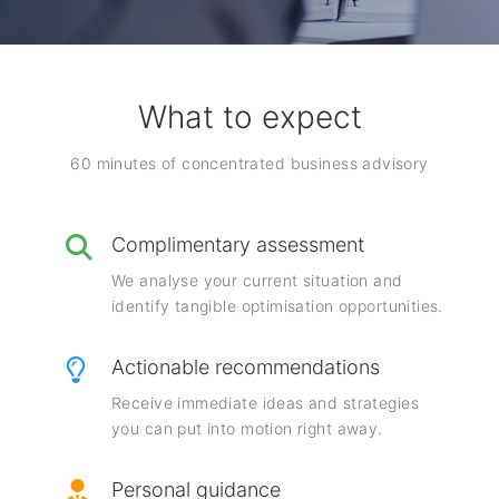
What to expect
60 minutes of concentrated business advisory
Complimentary assessment
We analyse your current situation and
identify tangible optimisation opportunities.
Actionable recommendations
Receive immediate ideas and strategies
you can put into motion right away.
Personal guidance