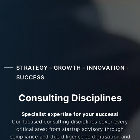
STRATEGY - GROWTH - INNOVATION -
SUCCESS
Consulting Disciplines
Specialist expertise for your success!
Our focused consulting disciplines cover every
critical area: from startup advisory through
compliance and due diligence to digitisation and