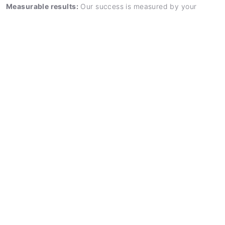
Measurable results:
Our success is measured by your
business outcomes – we think and act entrepreneurially.
Long-term partnership:
We accompany you beyond single
projects and develop long-term success strategies.
FREE ADVICE
Our consulting process
A structured approach for optimal outcomes
1. Analysis
Comprehensive assessment of your current
situation, challenges and opportunities.