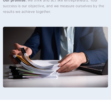
Our promise:
We think and act like entrepreneurs. Your
success is our objective, and we measure ourselves by the
results we achieve together.