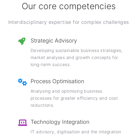
Our core competencies
Interdisciplinary expertise for complex challenges
Strategic Advisory
Developing sustainable business strategies,
market analyses and growth concepts for
long-term success.
Process Optimisation
Analysing and optimising business
processes for greater efficiency and cost
reductions.
Technology Integration
IT advisory, digitisation and the integration