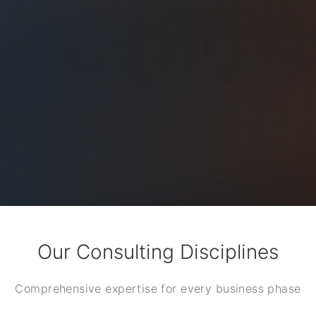
Our Consulting Disciplines
Comprehensive expertise for every business phase