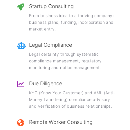
Startup Consulting
From business idea to a thriving company:
business plans, funding, incorporation and
market entry.
Legal Compliance
Legal certainty through systematic
compliance management, regulatory
monitoring and notice management.
Due Diligence
KYC (Know Your Customer) and AML (Anti-
Money Laundering) compliance advisory
and verification of business relationships.
Remote Worker Consulting