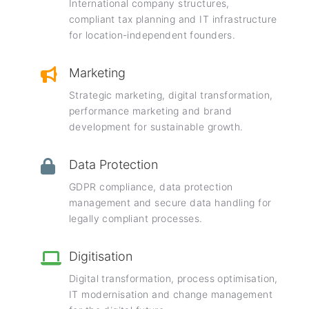
International company structures,
compliant tax planning and IT infrastructure
for location-independent founders.
Marketing
Strategic marketing, digital transformation,
performance marketing and brand
development for sustainable growth.
Data Protection
GDPR compliance, data protection
management and secure data handling for
legally compliant processes.
Digitisation
Digital transformation, process optimisation,
IT modernisation and change management