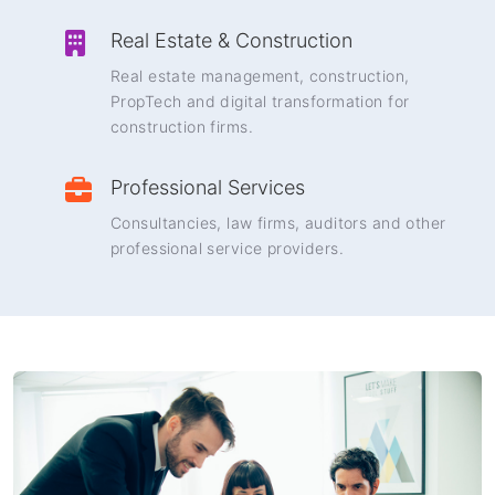
Real Estate & Construction
Real estate management, construction,
PropTech and digital transformation for
construction firms.
Professional Services
Consultancies, law firms, auditors and other
professional service providers.