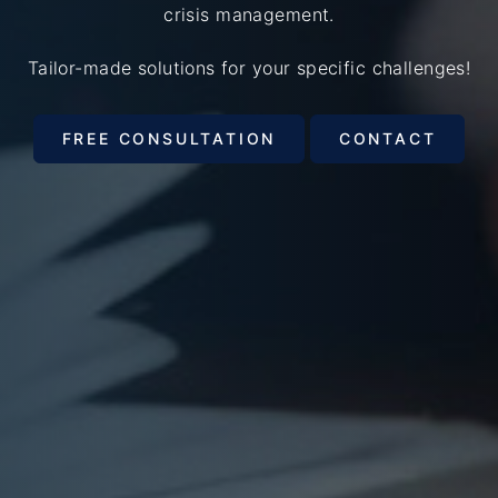
crisis management.
Tailor-made solutions for your specific challenges!
FREE CONSULTATION
CONTACT