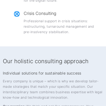
for the digital future.
Crisis Consulting
Professional support in crisis situations:
restructuring, turnaround management and
pre-insolvency stabilisation.
Our holistic consulting approach
Individual solutions for sustainable success
Every company is unique – which is why we develop tailor-
made strategies that match your specific situation. Our
interdisciplinary team combines business expertise with legal
know-how and technological innovation.