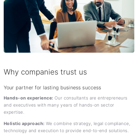
Why companies trust us
Your partner for lasting business success
Hands-on experience:
Our consultants are entrepreneurs
and executives with many years of hands-on sector
expertise.
Holistic approach:
We combine strategy, legal compliance,
technology and execution to provide end-to-end solutions.