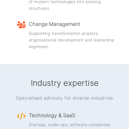
of modern technologies into existing
structures.
Change Management
Supporting transformation projects,
organisational development and leadership
alignment.
Industry expertise
Specialised advisory for diverse industries
Technology & SaaS
Startups, scale-ups, software companies,