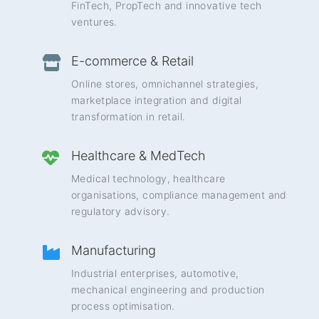
FinTech, PropTech and innovative tech
ventures.
E-commerce & Retail
Online stores, omnichannel strategies,
marketplace integration and digital
transformation in retail.
Healthcare & MedTech
Medical technology, healthcare
organisations, compliance management and
regulatory advisory.
Manufacturing
Industrial enterprises, automotive,
mechanical engineering and production
process optimisation.